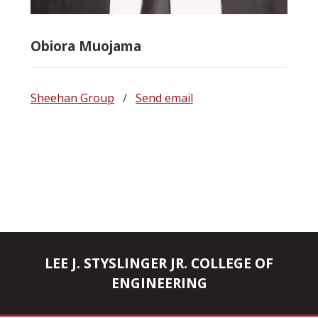
Obiora Muojama
Sheehan Group
/
Send email
LEE J. STYSLINGER JR. COLLEGE OF
ENGINEERING