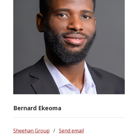
Bernard Ekeoma
Sheehan Group
/
Send email