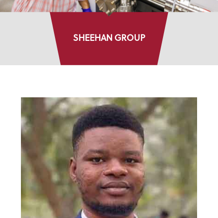
SHEEHAN GROUP
DIRECTORY LISTINGS