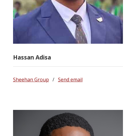
Hassan Adisa
Sheehan Group
/
Send email