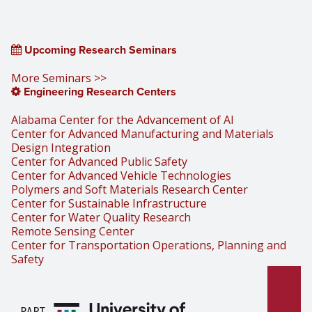
Upcoming Research Seminars
More Seminars >>
Engineering Research Centers
Alabama Center for the Advancement of AI
Center for Advanced Manufacturing and Materials
Design Integration
Center for Advanced Public Safety
Center for Advanced Vehicle Technologies
Polymers and Soft Materials Research Center
Center for Sustainable Infrastructure
Center for Water Quality Research
Remote Sensing Center
Center for Transportation Operations, Planning and
Safety