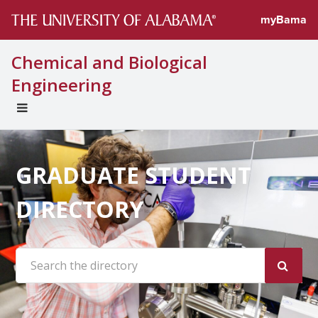
myBama
Chemical and Biological
Engineering
EXPAND
UNIVERSAL
NAVIGATION
MENU
GRADUATE STUDENT
DIRECTORY
Search the site: