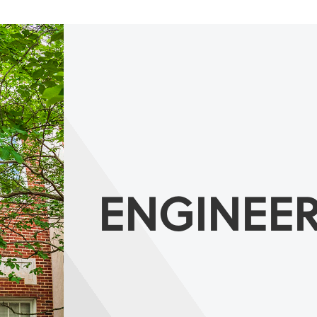
ENGINEE