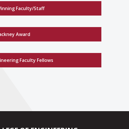
nning Faculty/Staff
ackney Award
neering Faculty Fellows