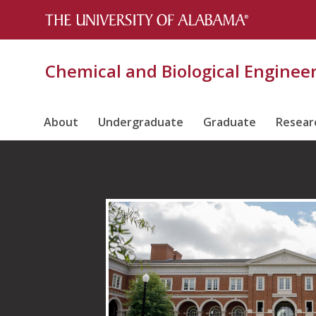
Chemical and Biological Enginee
About
Undergraduate
Graduate
Resear