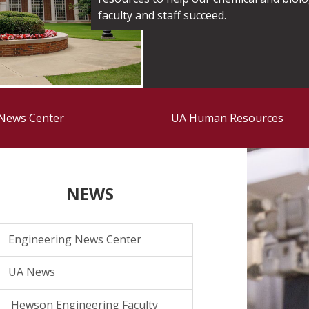
faculty and staff succeed.
 News Center
UA Human Resources
NEWS
Engineering News Center
UA News
Hewson Engineering Faculty