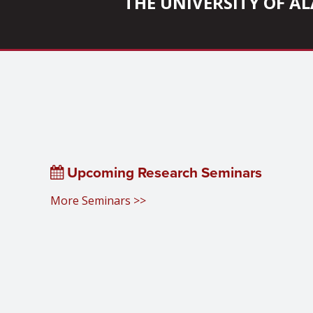
THE UNIVERSITY OF 
Upcoming Research Seminars
More Seminars >>