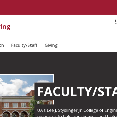
S
ring
T
ch
Faculty/Staff
Giving
FACULTY/ST
UA’s Lee J. Styslinger Jr. College of Engi
resources to help our chemical and biolo