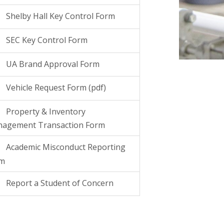
Shelby Hall Key Control Form
SEC Key Control Form
UA Brand Approval Form
Vehicle Request Form (pdf)
Property & Inventory
agement Transaction Form
Academic Misconduct Reporting
rm
Report a Student of Concern