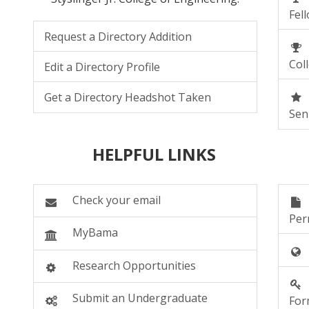
Fel
Request a Directory Addition
Col
Edit a Directory Profile
Get a Directory Headshot Taken
Sen
HELPFUL LINKS
Check your email
Per
MyBama
RESOURCES
Research Opportunities
Submit an Undergraduate
Fo