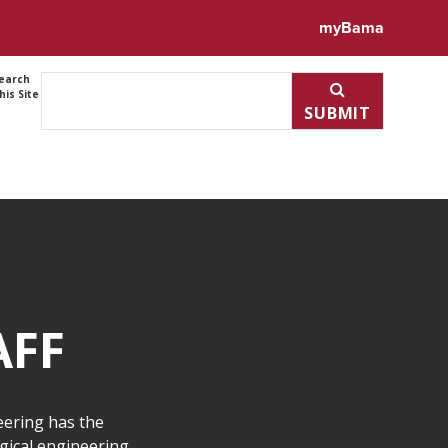
myBama
earch
his Site
SUBMIT
AFF
neering has the
gical engineering