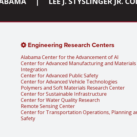
ALABAMA
|
LEE J. STYSLINGER JR. 
Engineering Research Centers
Alabama Center for the Advancement of AI
Center for Advanced Manufacturing and Materials
Integration
Center for Advanced Public Safety
Center for Advanced Vehicle Technologies
Polymers and Soft Materials Research Center
Center for Sustainable Infrastructure
Center for Water Quality Research
Remote Sensing Center
Center for Transportation Operations, Planning a
Safety