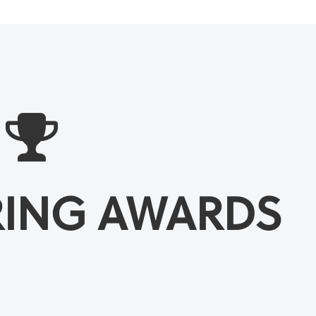
RING AWARDS