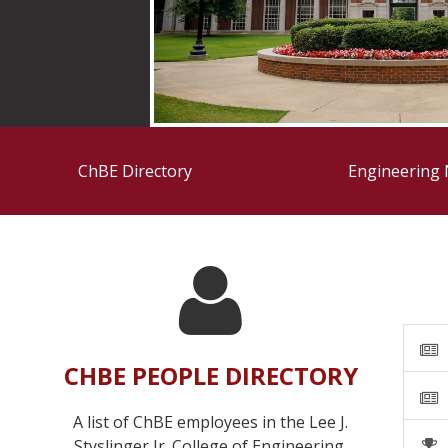
ChBE Directory
Engineering
CHBE PEOPLE DIRECTORY
A list of ChBE employees in the Lee J.
Styslinger Jr. College of Engineering.