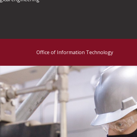
Office of Information Technology