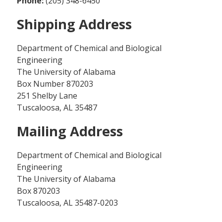
Phone:
(205) 348-6450
Shipping Address
Department of Chemical and Biological
Engineering
The University of Alabama
Box Number 870203
251 Shelby Lane
Tuscaloosa, AL 35487
Mailing Address
Department of Chemical and Biological
Engineering
The University of Alabama
Box 870203
Tuscaloosa, AL 35487-0203