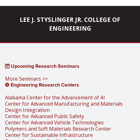
LEE J. STYSLINGER JR. COLLEGE OF
ENGINEERING
Upcoming Research Seminars
More Seminars >>
Engineering Research Centers
Alabama Center for the Advancement of AI
Center for Advanced Manufacturing and Materials
Design Integration
Center for Advanced Public Safety
Center for Advanced Vehicle Technologies
Polymers and Soft Materials Research Center
Center for Sustainable Infrastructure