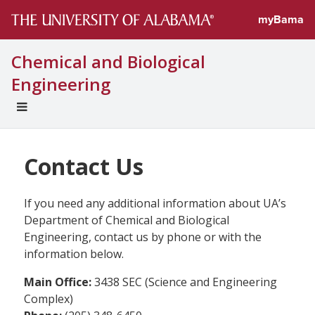
myBama
Chemical and Biological
Engineering
EXPAND
UNIVERSAL
NAVIGATION
MENU
Contact Us
If you need any additional information about UA’s
Department of Chemical and Biological
Engineering, contact us by phone or with the
information below.
Main Office:
3438 SEC (Science and Engineering
Complex)