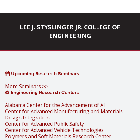
LEE J. STYSLINGER JR. COLLEGE OF
ENGINEERING
Upcoming Research Seminars
More Seminars >>
Engineering Research Centers
Alabama Center for the Advancement of AI
Center for Advanced Manufacturing and Materials
Design Integration
Center for Advanced Public Safety
Center for Advanced Vehicle Technologies
Polymers and Soft Materials Research Center