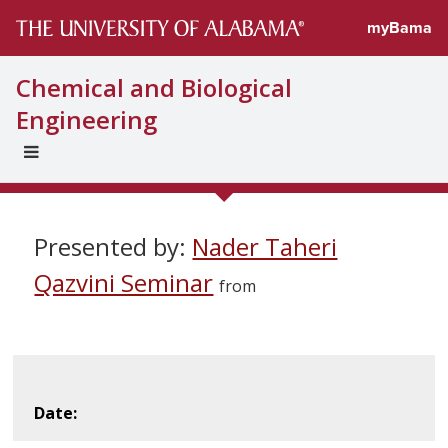
myBama
Chemical and Biological
Engineering
EXPAND
UNIVERSAL
NAVIGATION
MENU
Presented by:
Nader Taheri
Qazvini Seminar
from
Date: