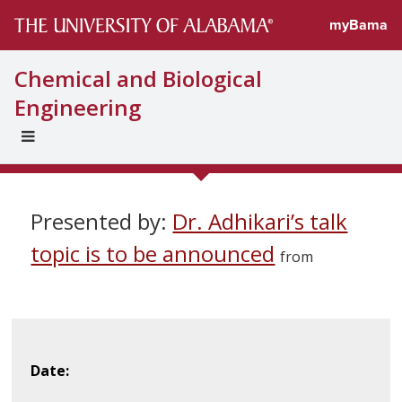
myBama
Chemical and Biological
Engineering
EXPAND
UNIVERSAL
NAVIGATION
MENU
Presented by:
Dr. Adhikari’s talk
topic is to be announced
from
Date: