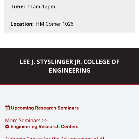
Time:
11am-12pm
Location:
HM Comer 1026
LEE J. STYSLINGER JR. COLLEGE OF
ENGINEERING
Upcoming Research Seminars
More Seminars >>
Engineering Research Centers