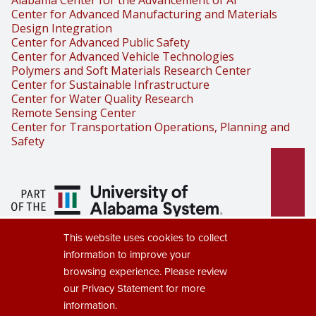
Alabama Center for the Advancement of AI
Center for Advanced Manufacturing and Materials
Design Integration
Center for Advanced Public Safety
Center for Advanced Vehicle Technologies
Polymers and Soft Materials Research Center
Center for Sustainable Infrastructure
Center for Water Quality Research
Remote Sensing Center
Center for Transportation Operations, Planning and
Safety
Part of the University of Alabama
This website uses cookies to collect
System
information to improve your
browsing experience. Please review
our
Privacy Statement
for more
information.
Copyright © 2025
The University of Alabama