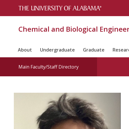
Chemical and Biological Enginee
About
Undergraduate
Graduate
Resear
Main Faculty/Staff Directory