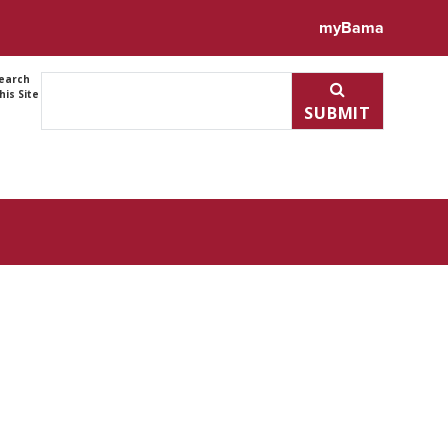
ile for Weihao Shao
myBama
earch
his Site
SUBMIT