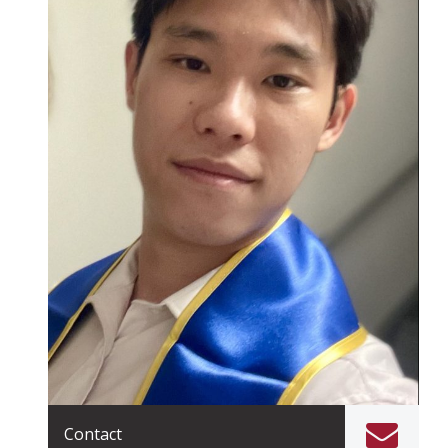
Contact