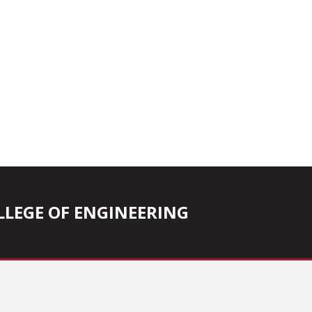
COLLEGE OF ENGINEERING