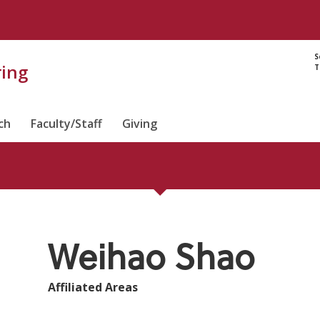
Directory prof
S
ring
T
ch
Faculty/Staff
Giving
Weihao Shao
Affiliated Areas