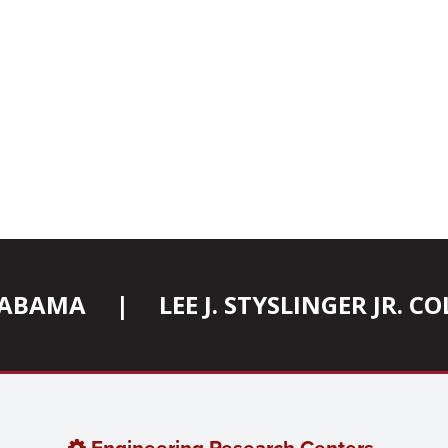
ALABAMA
|
LEE J. STYSLINGER JR. 
Engineering Research Centers