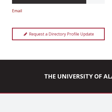
Email
Request a Directory Profile Update
THE UNIVERSITY OF 