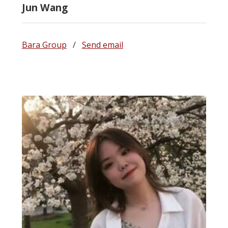
Jun Wang
Bara Group
/
Send email