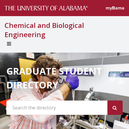
myBama
Chemical and Biological
Engineering
EXPAND
UNIVERSAL
NAVIGATION
MENU
GRADUATE STUDENT
DIRECTORY
Search the site: