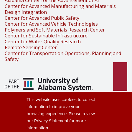
Alabama Center for the Advancement of AI
Center for Advanced Manufacturing and Materials
Design Integration
Center for Advanced Public Safety
Center for Advanced Vehicle Technologies
Polymers and Soft Materials Research Center
Center for Sustainable Infrastructure
Center for Water Quality Research
Remote Sensing Center
Center for Transportation Operations, Planning and
Safety
Part of the University of Alabama
This website uses cookies to collect
System
information to improve your
browsing experience. Please review
our
Privacy Statement
for more
information.
Copyright © 2025
The University of Alabama