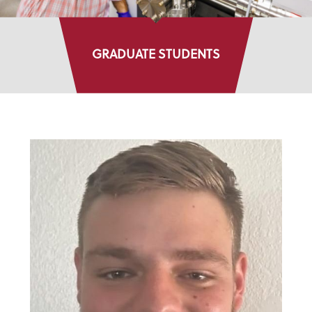
GRADUATE STUDENTS
DIRECTORY LISTINGS