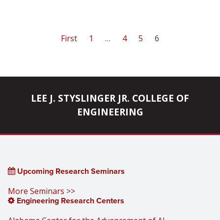
First
1
…
4
5
6
LEE J. STYSLINGER JR. COLLEGE OF
ENGINEERING
Upcoming Research Seminars
More Seminars >>
Engineering Research Centers