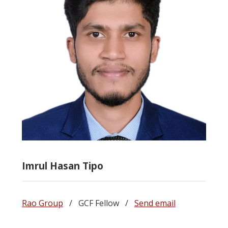
Imrul Hasan Tipo
Rao Group
/ GCF Fellow /
Send email