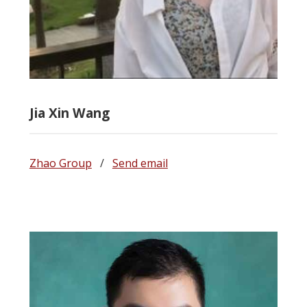
Jia Xin Wang
Zhao Group
/
Send email