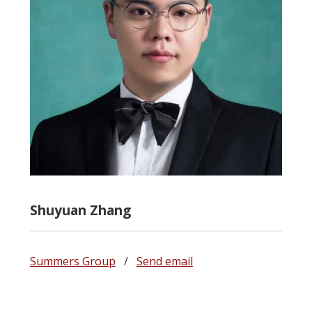
Shuyuan Zhang
Summers Group
/
Send email