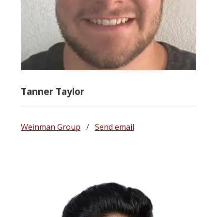
Tanner Taylor
Weinman Group
/
Send email