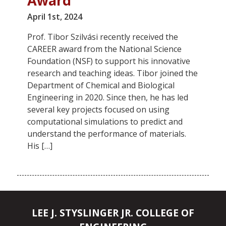
Award
April 1st, 2024
Prof. Tibor Szilvási recently received the
CAREER award from the National Science
Foundation (NSF) to support his innovative
research and teaching ideas. Tibor joined the
Department of Chemical and Biological
Engineering in 2020. Since then, he has led
several key projects focused on using
computational simulations to predict and
understand the performance of materials.
His […]
LEE J. STYSLINGER JR. COLLEGE OF