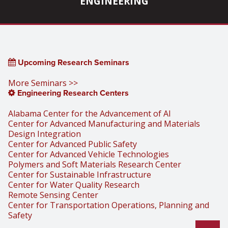
ENGINEERING
Upcoming Research Seminars
More Seminars >>
Engineering Research Centers
Alabama Center for the Advancement of AI
Center for Advanced Manufacturing and Materials
Design Integration
Center for Advanced Public Safety
Center for Advanced Vehicle Technologies
Polymers and Soft Materials Research Center
Center for Sustainable Infrastructure
Center for Water Quality Research
Remote Sensing Center
Center for Transportation Operations, Planning and
Safety