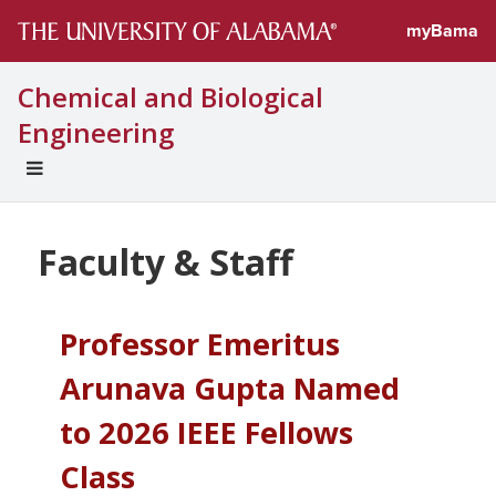
myBama
Chemical and Biological
Engineering
EXPAND
UNIVERSAL
NAVIGATION
MENU
Faculty & Staff
Professor Emeritus
Arunava Gupta Named
to 2026 IEEE Fellows
Class