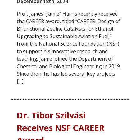
December 18th, 2024
Prof. James “Jamie” Harris recently received
the CAREER award, titled “CAREER: Design of
Bifunctional Zeolite Catalysts for Ethanol
Upgrading to Sustainable Aviation Fuel,”
from the National Science Foundation (NSF)
to support his innovative research and
teaching. Jamie joined the Department of
Chemical and Biological Engineering in 2019.
Since then, he has led several key projects
[…]
Dr. Tibor Szilvási
Receives NSF CAREER