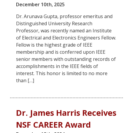
December 10th, 2025
Dr. Arunava Gupta, professor emeritus and
Distinguished University Research
Professor, was recently named an Institute
of Electrical and Electronics Engineers Fellow.
Fellow is the highest grade of IEEE
membership and is conferred upon IEEE
senior members with outstanding records of
accomplishments in the IEEE fields of
interest. This honor is limited to no more
than […]
Dr. James Harris Receives
NSF CAREER Award