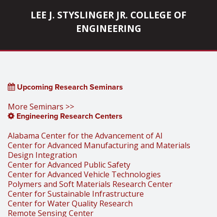
LEE J. STYSLINGER JR. COLLEGE OF
ENGINEERING
Upcoming Research Seminars
More Seminars >>
Engineering Research Centers
Alabama Center for the Advancement of AI
Center for Advanced Manufacturing and Materials
Design Integration
Center for Advanced Public Safety
Center for Advanced Vehicle Technologies
Polymers and Soft Materials Research Center
Center for Sustainable Infrastructure
Center for Water Quality Research
Remote Sensing Center