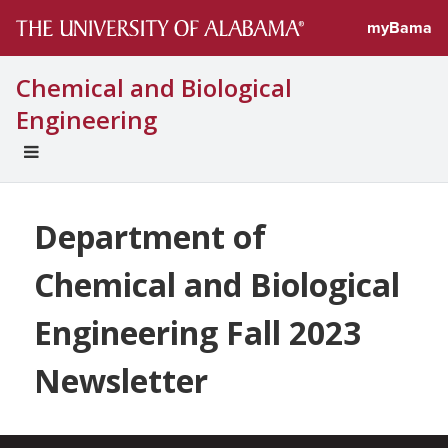
myBama
Chemical and Biological
Engineering
EXPAND
UNIVERSAL
NAVIGATION
MENU
Department of
Chemical and Biological
Engineering Fall 2023
Newsletter