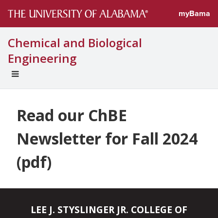
myBama
Chemical and Biological
Engineering
EXPAND
UNIVERSAL
NAVIGATION
MENU
Read our ChBE
Newsletter for Fall 2024
(pdf)
LEE J. STYSLINGER JR. COLLEGE OF