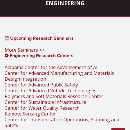
ENGINEERING
Upcoming Research Seminars
More Seminars >>
Engineering Research Centers
Alabama Center for the Advancement of AI
Center for Advanced Manufacturing and Materials
Design Integration
Center for Advanced Public Safety
Center for Advanced Vehicle Technologies
Polymers and Soft Materials Research Center
Center for Sustainable Infrastructure
Center for Water Quality Research
Remote Sensing Center
Center for Transportation Operations, Planning and
Safety